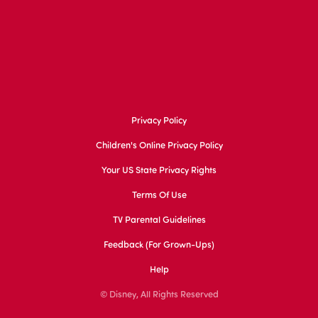
Privacy Policy
Children's Online Privacy Policy
Your US State Privacy Rights
Terms Of Use
TV Parental Guidelines
Feedback (for Grown-Ups)
Help
© Disney, All Rights Reserved