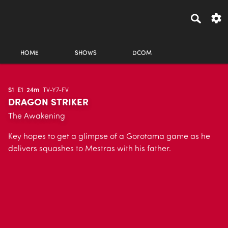
HOME
SHOWS
DCOM
S1
E1
24m
TV-Y7-FV
DRAGON STRIKER
The Awakening
Key hopes to get a glimpse of a Gorotama game as he
delivers squashes to Mestras with his father.