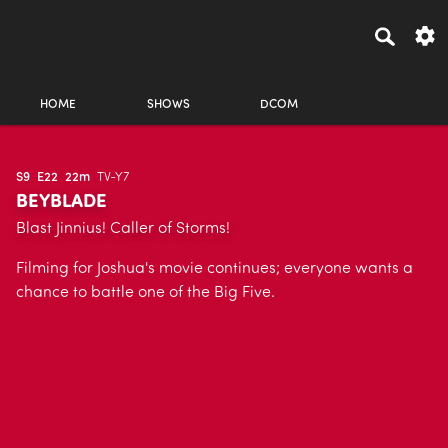
HOME
SHOWS
DCOM
S9
E22
22m
TV-Y7
BEYBLADE
Blast Jinnius! Caller of Storms!
Filming for Joshua's movie continues; everyone wants a
chance to battle one of the Big Five.