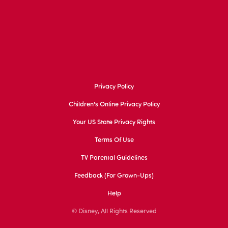
Privacy Policy
Children's Online Privacy Policy
Your US State Privacy Rights
Terms Of Use
TV Parental Guidelines
Feedback (for Grown-Ups)
Help
© Disney, All Rights Reserved