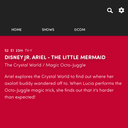
HOME
SHOWS
DCOM
S2
E1
23m
TV-Y
DISNEY JR. ARIEL - THE LITTLE MERMAID
The Crystal World / Magic Octo-Juggle
Ariel explores the Crystal World to find out where her
axolotl buddy wandered off to. When Lucia performs the
Octo-Juggle magic trick, she finds out that it's harder
than expected!