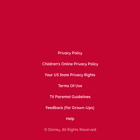
Privacy Policy
Children's Online Privacy Policy
Your US State Privacy Rights
Terms Of Use
TV Parental Guidelines
Feedback (for Grown-Ups)
Help
© Disney, All Rights Reserved