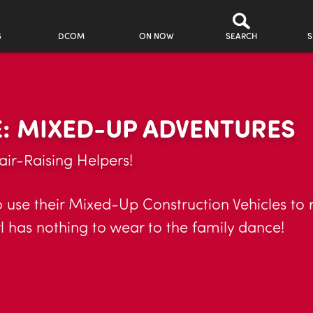
S
DCOM
ON NOW
SEARCH
S
: MIXED-UP ADVENTURES
air-Raising Helpers!
to use their Mixed-Up Construction Vehicles to
rl has nothing to wear to the family dance!