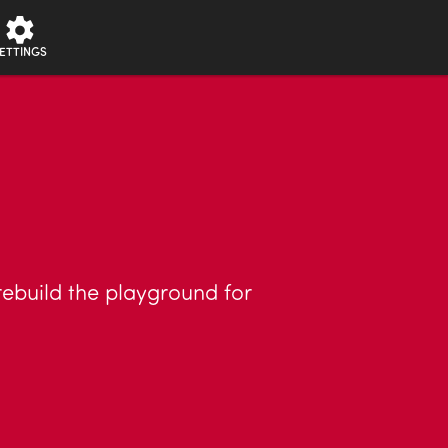
ETTINGS
 rebuild the playground for