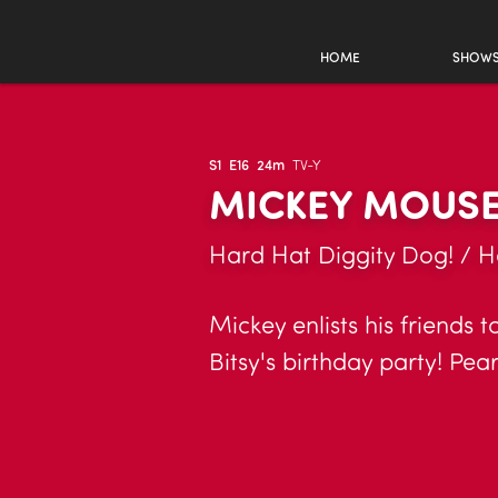
HOME
SHOW
S1
E16
24m
TV-Y
MICKEY MOUSE
Hard Hat Diggity Dog! / H
Mickey enlists his friends 
Bitsy's birthday party! Pea