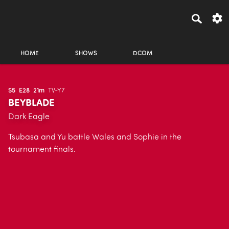
HOME
SHOWS
DCOM
S5
E28
21m
TV-Y7
BEYBLADE
Dark Eagle
Tsubasa and Yu battle Wales and Sophie in the
tournament finals.