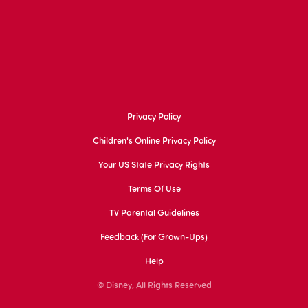
Privacy Policy
Children's Online Privacy Policy
Your US State Privacy Rights
Terms Of Use
TV Parental Guidelines
Feedback (for Grown-Ups)
Help
© Disney, All Rights Reserved