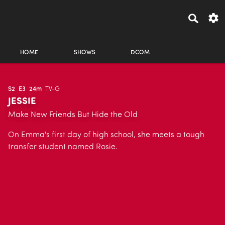
HOME
SHOWS
DCOM
S2
E3
24m
TV-G
JESSIE
Make New Friends But Hide the Old
On Emma's first day of high school, she meets a tough
transfer student named Rosie.