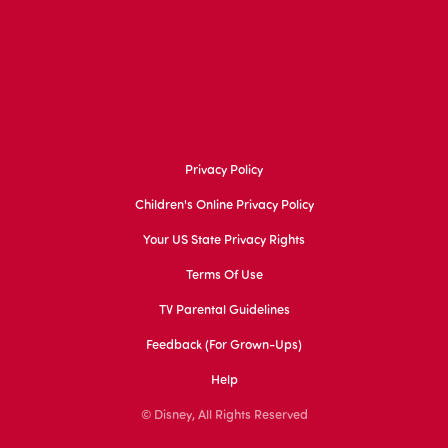
Privacy Policy
Children's Online Privacy Policy
Your US State Privacy Rights
Terms Of Use
TV Parental Guidelines
Feedback (for Grown-Ups)
Help
© Disney, All Rights Reserved