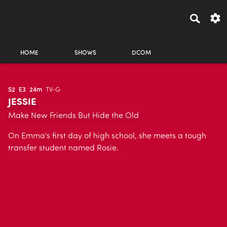
HOME
SHOWS
DCOM
S2
E3
24m
TV-G
JESSIE
Make New Friends But Hide the Old
On Emma's first day of high school, she meets a tough
transfer student named Rosie.