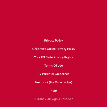
Privacy Policy
Children's Online Privacy Policy
Your US State Privacy Rights
Terms Of Use
TV Parental Guidelines
Feedback (for Grown-Ups)
Help
© Disney, All Rights Reserved