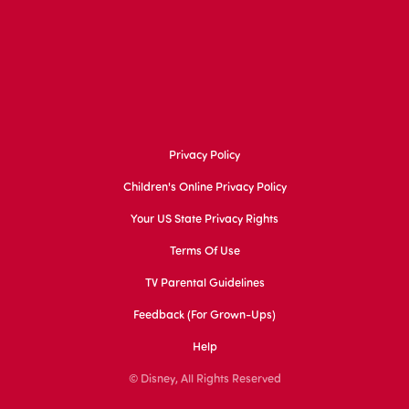
Privacy Policy
Children's Online Privacy Policy
Your US State Privacy Rights
Terms Of Use
TV Parental Guidelines
Feedback (for Grown-Ups)
Help
© Disney, All Rights Reserved