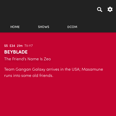
HOME
SHOWS
DCOM
S5
E34
21m
TV-Y7
BEYBLADE
The Friend's Name Is Zeo
Team Gangan Galaxy arrives in the USA; Masamune
runs into some old friends.