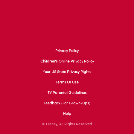
Privacy Policy
Children's Online Privacy Policy
Your US State Privacy Rights
Terms Of Use
TV Parental Guidelines
Feedback (for Grown-Ups)
Help
© Disney, All Rights Reserved