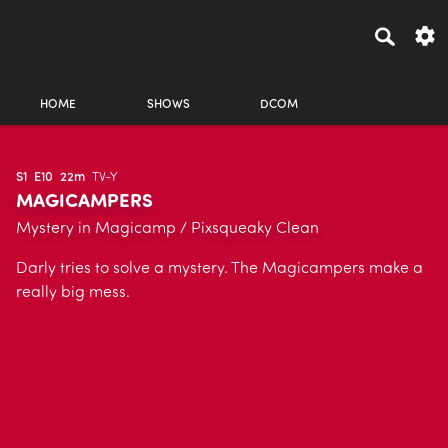
HOME
SHOWS
DCOM
S1
E10
22m
TV-Y
MAGICAMPERS
Mystery in Magicamp / Pixsqueaky Clean
Darly tries to solve a mystery. The Magicampers make a
really big mess.