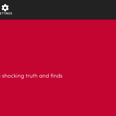
ETTINGS
shocking truth and finds