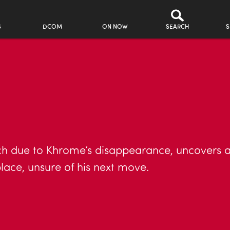
S
DCOM
ON NOW
SEARCH
S
ch due to Khrome’s disappearance, uncovers a 
lace, unsure of his next move.