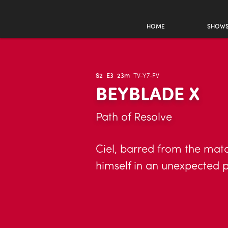
HOME
SHOW
S2
E3
23m
TV-Y7-FV
BEYBLADE X
Path of Resolve
Ciel, barred from the mat
himself in an unexpected p