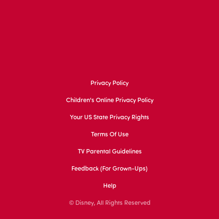
Privacy Policy
Children's Online Privacy Policy
Your US State Privacy Rights
Terms Of Use
TV Parental Guidelines
Feedback (for Grown-Ups)
Help
© Disney, All Rights Reserved