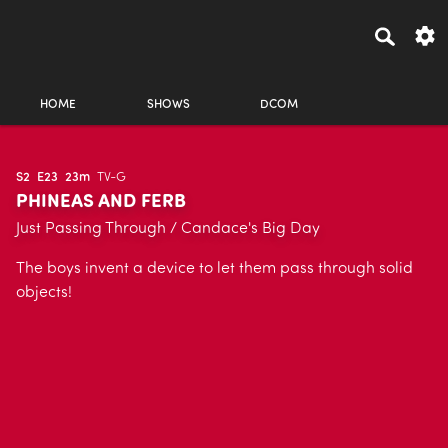
HOME
SHOWS
DCOM
S2
E23
23m
TV-G
PHINEAS AND FERB
Just Passing Through / Candace's Big Day
The boys invent a device to let them pass through solid
objects!