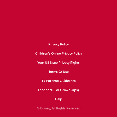
Privacy Policy
Children's Online Privacy Policy
Your US State Privacy Rights
Terms Of Use
TV Parental Guidelines
Feedback (for Grown-Ups)
Help
© Disney, All Rights Reserved