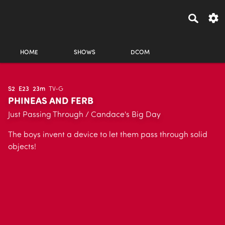
HOME
SHOWS
DCOM
S2
E23
23m
TV-G
PHINEAS AND FERB
Just Passing Through / Candace's Big Day
The boys invent a device to let them pass through solid
objects!