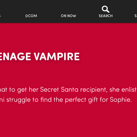
S
DCOM
ON NOW
SEARCH
S
EENAGE VAMPIRE
at to get her Secret Santa recipient, she enli
struggle to find the perfect gift for Sophie.