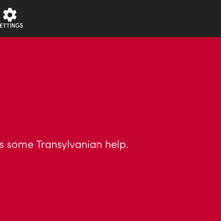
ETTINGS
sts some Transylvanian help.