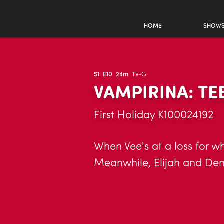
HOME
SHOW
S1
E10
24m
TV-G
VAMPIRINA: T
First Holiday K100024192
When Vee's at a loss for wh
Meanwhile, Elijah and Demi 