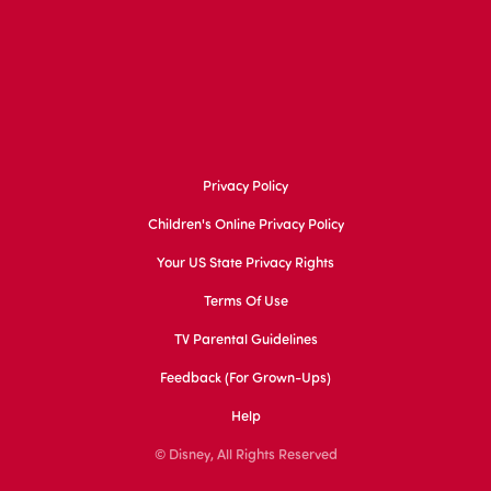
Privacy Policy
Children's Online Privacy Policy
Your US State Privacy Rights
Terms Of Use
TV Parental Guidelines
Feedback (for Grown-Ups)
Help
© Disney, All Rights Reserved