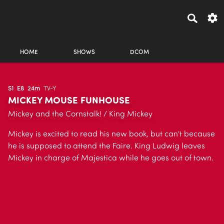
HOME
SHOWS
DCOM
S1
E8
24m
TV-Y
MICKEY MOUSE FUNHOUSE
Mickey and the Cornstalk! / King Mickey
Mickey is excited to read his new book, but can't because
he is supposed to attend the Faire. King Ludwig leaves
Mickey in charge of Majestica while he goes out of town.