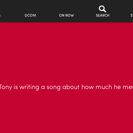
S
DCOM
ON NOW
SEARCH
S
to Tony is writing a song about how much he me