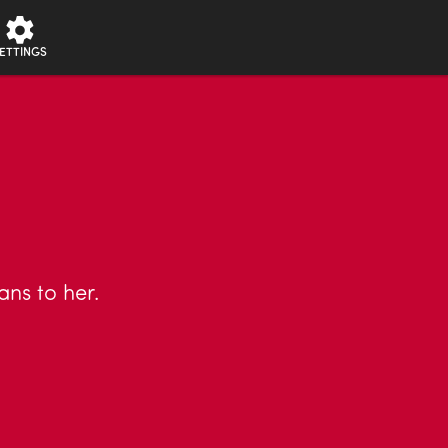
ETTINGS
ans to her.