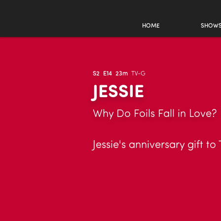
HOME
SHOW
S2
E14
23m
TV-G
JESSIE
Why Do Foils Fall in Love?
Jessie's anniversary gift 