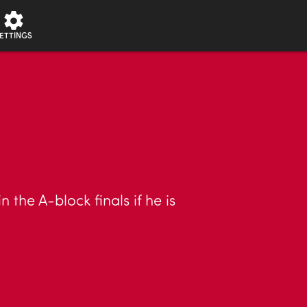
ETTINGS
the A-block finals if he is