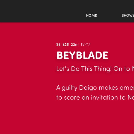
HOME
SHOW
S8
E26
22m
TV-Y7
BEYBLADE
Let's Do This Thing! On to 
A guilty Daigo makes amend
to score an invitation to N