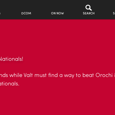
S
DCOM
ON NOW
SEARCH
S
Nationals!
s while Valt must find a way to beat Orochi in 
ationals.