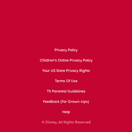
Privacy Policy
Children's Online Privacy Policy
Your US State Privacy Rights
Terms Of Use
TV Parental Guidelines
Feedback (for Grown-Ups)
Help
© Disney, All Rights Reserved