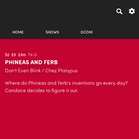
HOME
SHOWS
DCOM
S2
E5
23m
TV-G
PHINEAS AND FERB
Don't Even Blink / Chez Platypus
Where do Phineas and Ferb's inventions go every day?
Candace decides to figure it out.