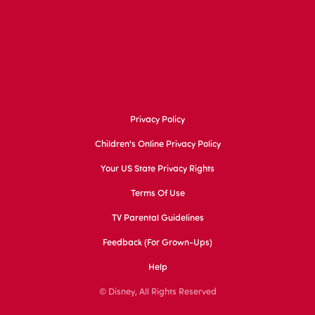
Privacy Policy
Children's Online Privacy Policy
Your US State Privacy Rights
Terms Of Use
TV Parental Guidelines
Feedback (for Grown-Ups)
Help
© Disney, All Rights Reserved