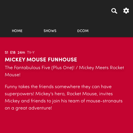
HOME
SHOWS
DCOM
S1
E18
24m
TV-Y
MICKEY MOUSE FUNHOUSE
The Fantabulous Five (Plus One)! / Mickey Meets Rocket
Mouse!
Funny takes the friends somewhere they can have
superpowers! Mickey's hero, Rocket Mouse, invites
Mickey and friends to join his team of mouse-stronauts
on a great adventure!