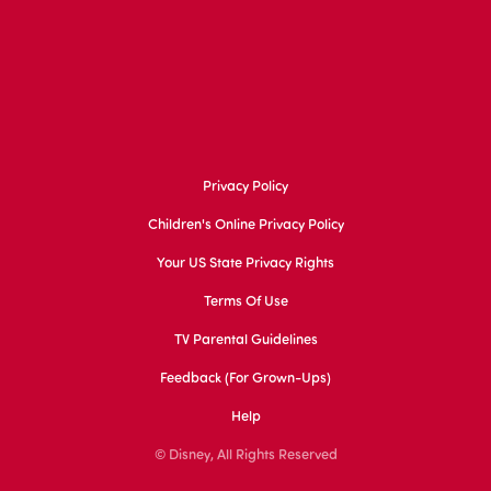
Privacy Policy
Children's Online Privacy Policy
Your US State Privacy Rights
Terms Of Use
TV Parental Guidelines
Feedback (for Grown-Ups)
Help
© Disney, All Rights Reserved