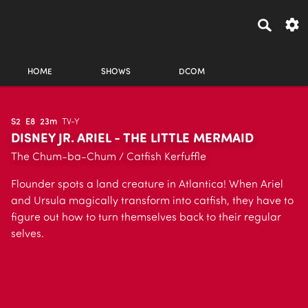
HOME
SHOWS
DCOM
S2
E8
23m
TV-Y
DISNEY JR. ARIEL - THE LITTLE MERMAID
The Chum-ba-Chum / Catfish Kerfuffle
Flounder spots a land creature in Atlantica! When Ariel
and Ursula magically transform into catfish, they have to
figure out how to turn themselves back to their regular
selves.