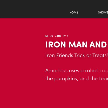
HOME
SHOW
S1
E9
24m
TV-Y
IRON MAN AND
Iron Friends Trick or Treats
Amadeus uses a robot cost
the pumpkins, and the te