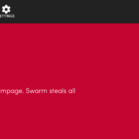
ETTINGS
ampage. Swarm steals all