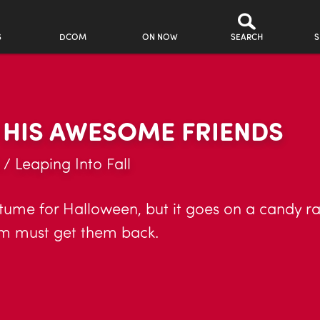
S
DCOM
ON NOW
SEARCH
S
 HIS AWESOME FRIENDS
! / Leaping Into Fall
ume for Halloween, but it goes on a candy r
am must get them back.