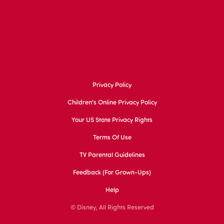
Privacy Policy
Children's Online Privacy Policy
Your US State Privacy Rights
Terms Of Use
TV Parental Guidelines
Feedback (for Grown-Ups)
Help
© Disney, All Rights Reserved