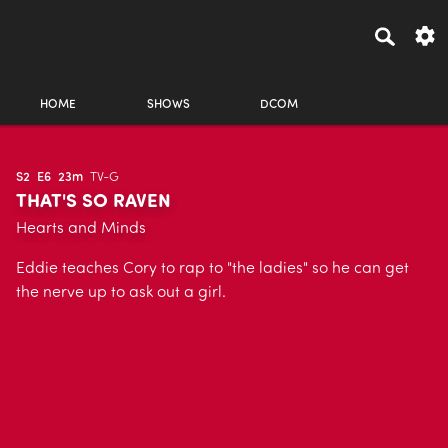
HOME
SHOWS
DCOM
S2
E6
23m
TV-G
THAT'S SO RAVEN
Hearts and Minds
Eddie teaches Cory to rap to "the ladies" so he can get
the nerve up to ask out a girl.