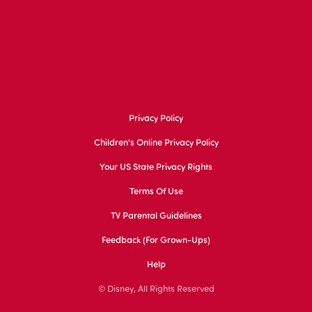
Privacy Policy
Children's Online Privacy Policy
Your US State Privacy Rights
Terms Of Use
TV Parental Guidelines
Feedback (for Grown-Ups)
Help
© Disney, All Rights Reserved