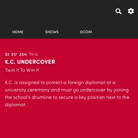
HOME
SHOWS
DCOM
S3
E17
23m
TV-G
K.C. UNDERCOVER
Twin It To Win It
K.C. is assigned to protect a foreign diplomat at a
university ceremony and must go undercover by joining
the school's drumline to secure a key position next to the
diplomat.