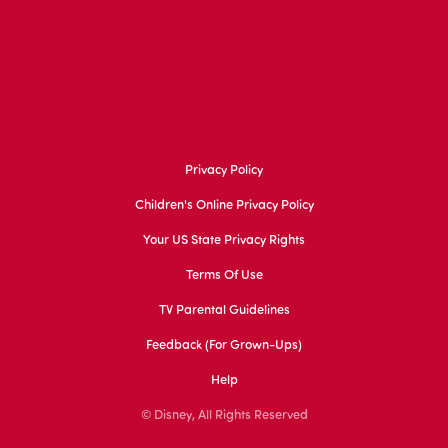
Privacy Policy
Children's Online Privacy Policy
Your US State Privacy Rights
Terms Of Use
TV Parental Guidelines
Feedback (for Grown-Ups)
Help
© Disney, All Rights Reserved