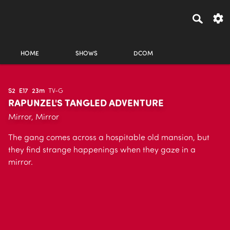
HOME
SHOWS
DCOM
S2
E17
23m
TV-G
RAPUNZEL'S TANGLED ADVENTURE
Mirror, Mirror
The gang comes across a hospitable old mansion, but
they find strange happenings when they gaze in a
mirror.