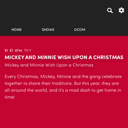
HOME
SHOWS
DCOM
S1
E1
47m
TV-Y
MICKEY AND MINNIE WISH UPON A CHRISTMAS
Mickey and Minnie Wish Upon a Christmas
Every Christmas, Mickey, Minnie and the gang celebrate
together to share their traditions. But this year, they are
all around the world, and it's a mad dash to get home in
time!