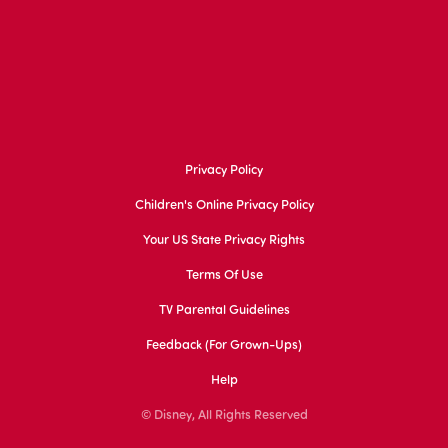
Privacy Policy
Children's Online Privacy Policy
Your US State Privacy Rights
Terms Of Use
TV Parental Guidelines
Feedback (for Grown-Ups)
Help
© Disney, All Rights Reserved