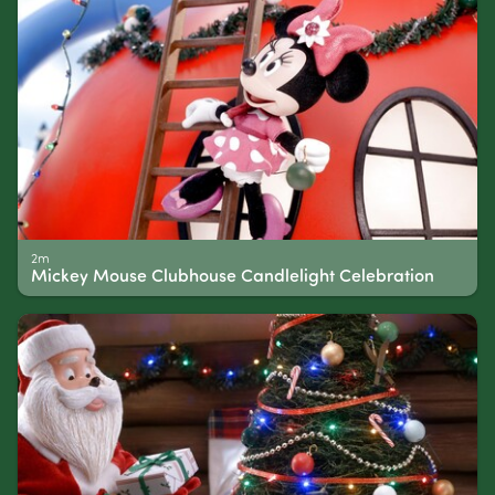
2m
Mickey Mouse Clubhouse Candlelight Celebration