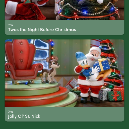
2m
Twas the Night Before Christmas
2m
Jolly Ol' St. Nick