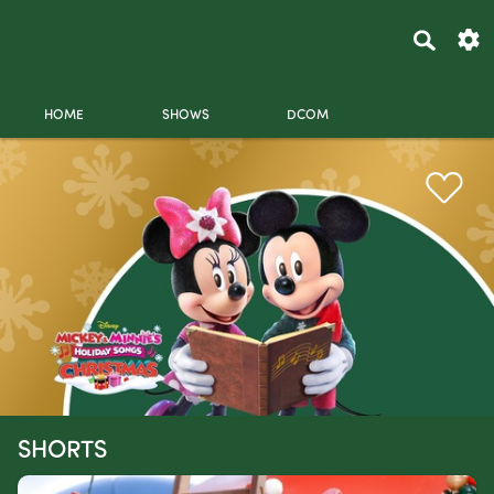
HOME
SHOWS
DCOM
SHORTS