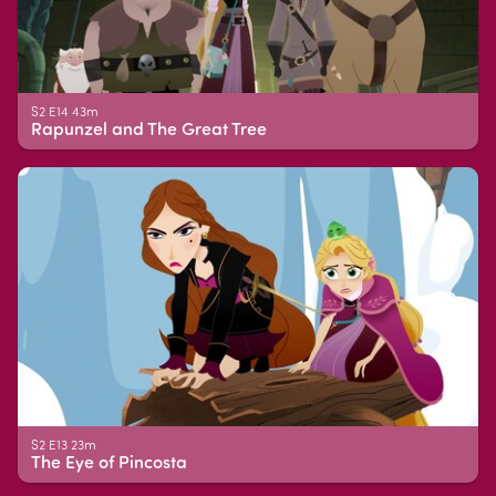
S2 E14 43m
Rapunzel and The Great Tree
S2 E13 23m
The Eye of Pincosta