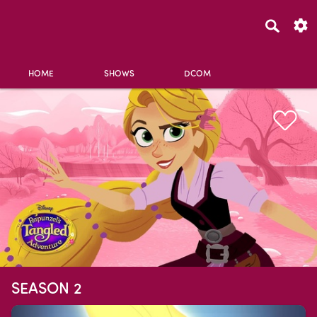
HOME
SHOWS
DCOM
SEASON 2