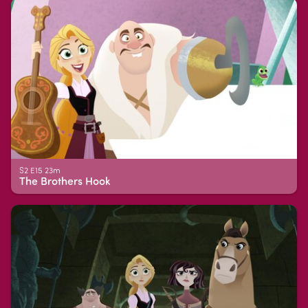
S2 E15 23m
The Brothers Hook