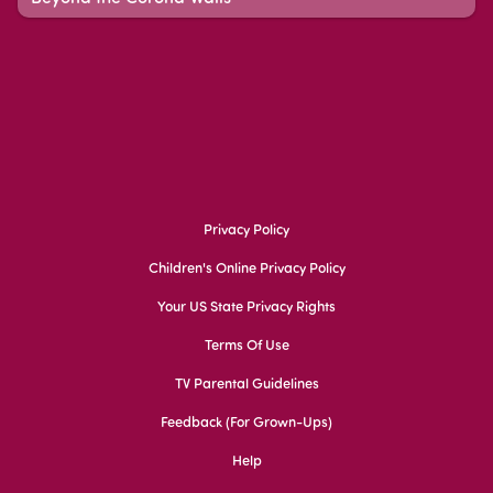
Privacy Policy
Children's Online Privacy Policy
Your US State Privacy Rights
Terms Of Use
TV Parental Guidelines
Feedback (for Grown-Ups)
Help