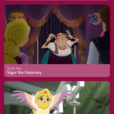
S2 E6 23m
Vigor the Visionary