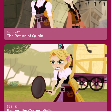
S2 E2 23m
The Return of Quaid
S2 E1 43m
Beyond the Corona Walls