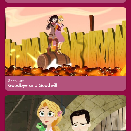
S2 E3 23m
Goodbye and Goodwill