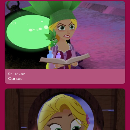
S2 E12 23m
Curses!