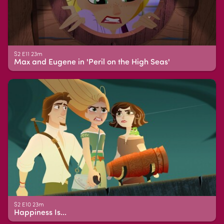
S2 E11 23m
Max and Eugene in 'Peril on the High Seas'
S2 E10 23m
Happiness Is...