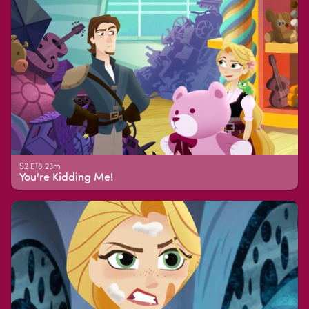
S2 E18 23m
You're Kidding Me!