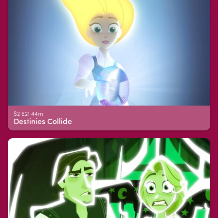
S2 E21 44m
Destinies Collide