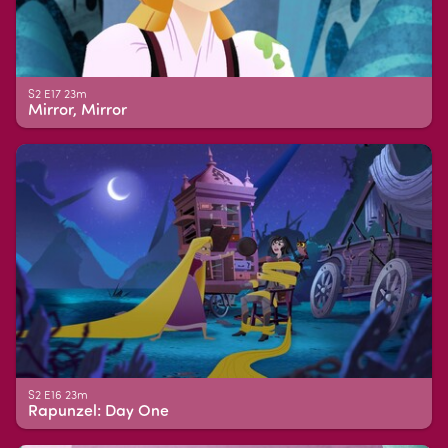
S2 E17 23m
Mirror, Mirror
S2 E16 23m
Rapunzel: Day One