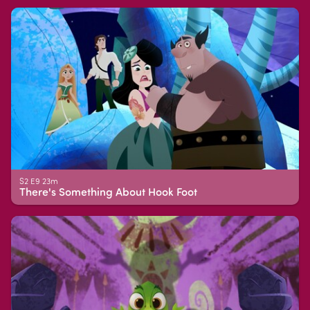
S2 E9 23m
There's Something About Hook Foot