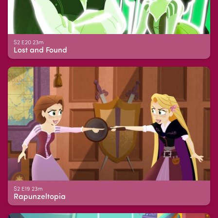
S2 E20 23m
Lost and Found
S2 E19 23m
Rapunzeltopia