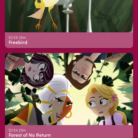
S2 E5 23m
Freebird
S2 E4 23m
Forest of No Return