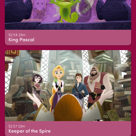
S2 E8 23m
King Pascal
S2 E7 23m
Keeper of the Spire