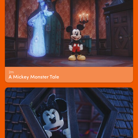
2m
A Mickey Monster Tale