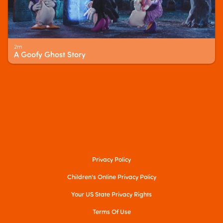
2m
A Goofy Ghost Story
Privacy Policy
Children's Online Privacy Policy
Your US State Privacy Rights
Terms Of Use