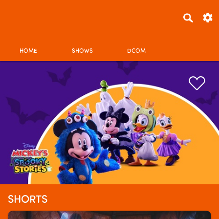
HOME
SHOWS
DCOM
SHORTS