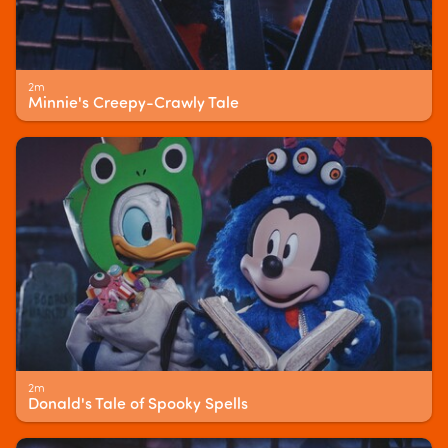
2m
Minnie's Creepy-Crawly Tale
2m
Donald's Tale of Spooky Spells