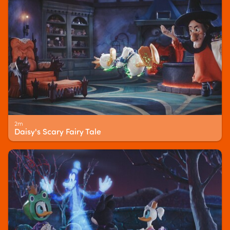
2m
Daisy's Scary Fairy Tale