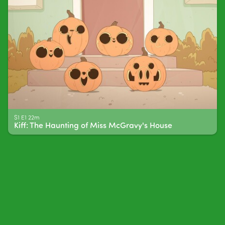
S1 E1 22m
Kiff: The Haunting of Miss McGravy's House