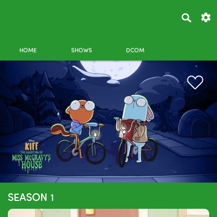
HOME
SHOWS
DCOM
SEASON 1