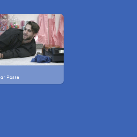
gar Posse