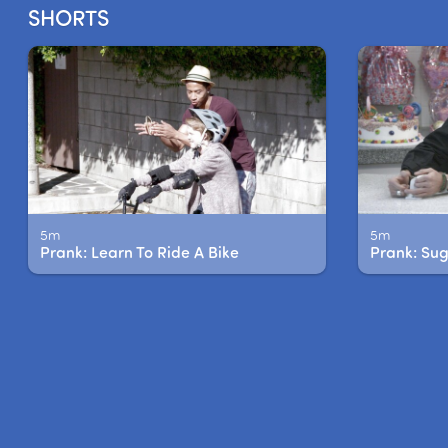
SHORTS
5m
5m
Prank: Learn To Ride A Bike
Prank: Su