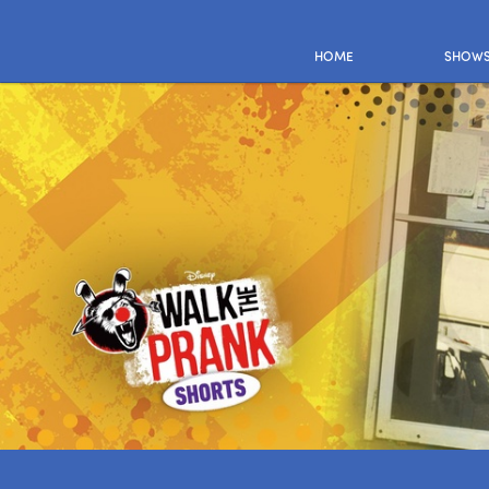
HOME
SHOW