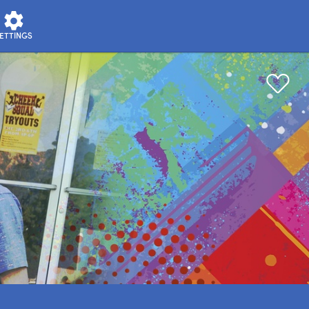
ETTINGS