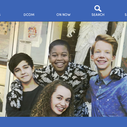
S
DCOM
ON NOW
SEARCH
S