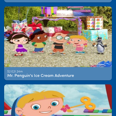
S2 E21 24m
Mr. Penguin's Ice Cream Adventure