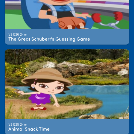
S2 E26 24m
The Great Schubert's Guessing Game
S2 E25 24m
Animal Snack Time