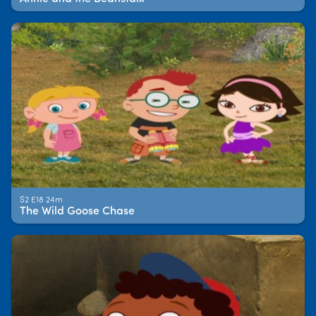
S2 E18 24m
The Wild Goose Chase