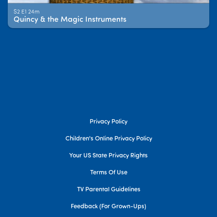
S2 E1 24m
Quincy & the Magic Instruments
Privacy Policy
Children's Online Privacy Policy
Your US State Privacy Rights
Terms Of Use
TV Parental Guidelines
Feedback (for Grown-Ups)