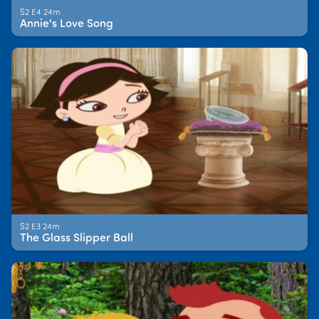
S2 E4 24m
Annie's Love Song
S2 E3 24m
The Glass Slipper Ball