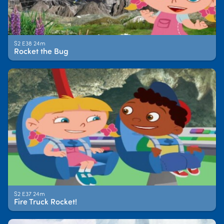
S2 E38 24m
Rocket the Bug
S2 E37 24m
Fire Truck Rocket!