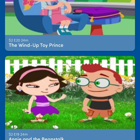
S2 E20 24m
The Wind-Up Toy Prince
S2 E19 24m
Annie and the Beanstalk