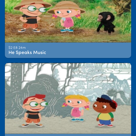
S2 E8 24m
He Speaks Music