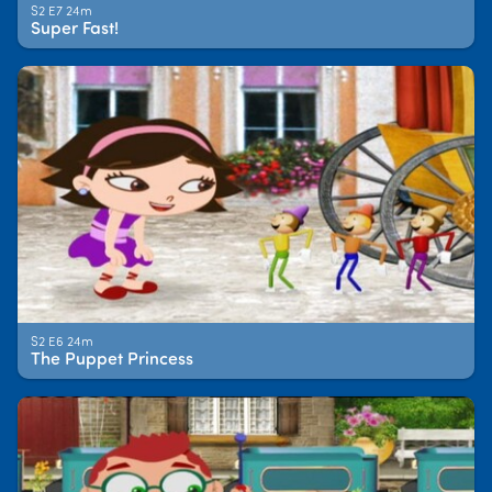
S2 E7 24m
Super Fast!
S2 E6 24m
The Puppet Princess