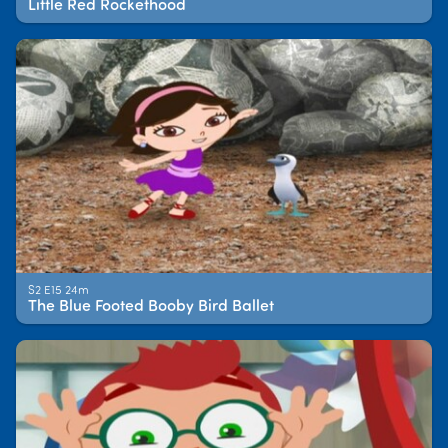
Little Red Rockethood
S2 E15 24m
The Blue Footed Booby Bird Ballet