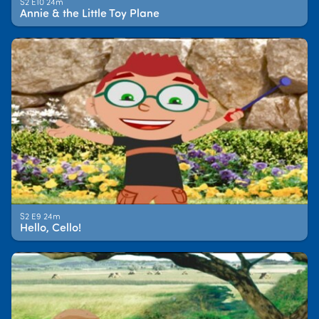
S2 E10 24m
Annie & the Little Toy Plane
S2 E9 24m
Hello, Cello!