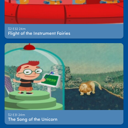
S2 E32 24m
Flight of the Instrument Fairies
S2 E31 24m
The Song of the Unicorn