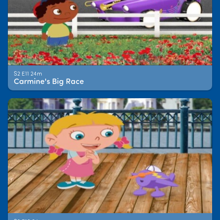
S2 E11 24m
Carmine's Big Race