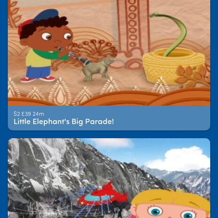
S2 E39 24m
Little Elephant's Big Parade!