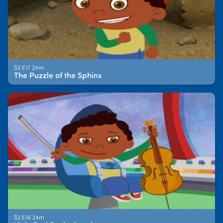
S2 E17 24m
The Puzzle of the Sphinx
S2 E16 24m