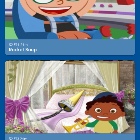
S2 E14 24m
Rocket Soup
S2 E13 24m