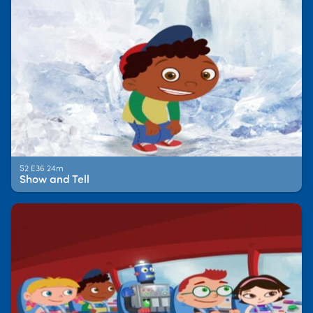
S2 E36 24m
Show and Tell