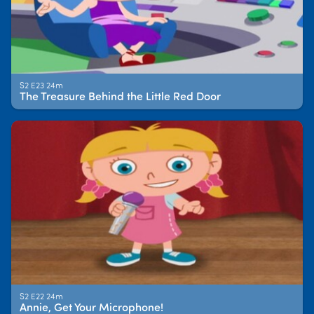
S2 E23 24m
The Treasure Behind the Little Red Door
S2 E22 24m
Annie, Get Your Microphone!