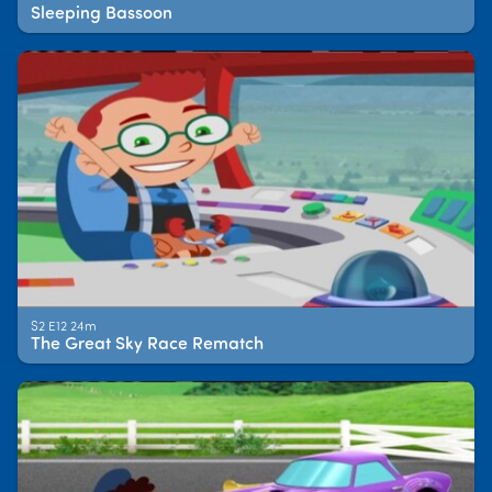
Sleeping Bassoon
S2 E12 24m
The Great Sky Race Rematch