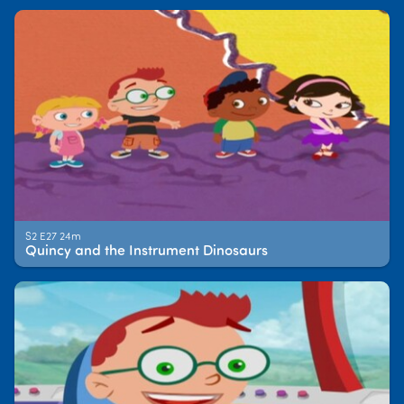
S2 E27 24m
Quincy and the Instrument Dinosaurs