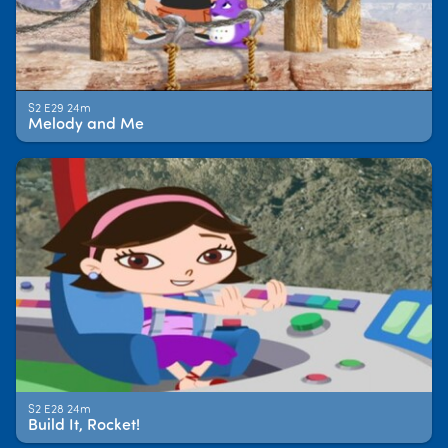
S2 E29 24m
Melody and Me
S2 E28 24m
Build It, Rocket!