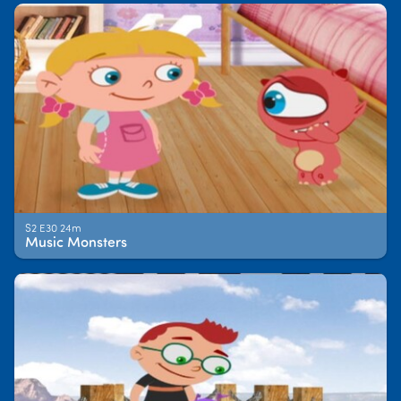
S2 E30 24m
Music Monsters