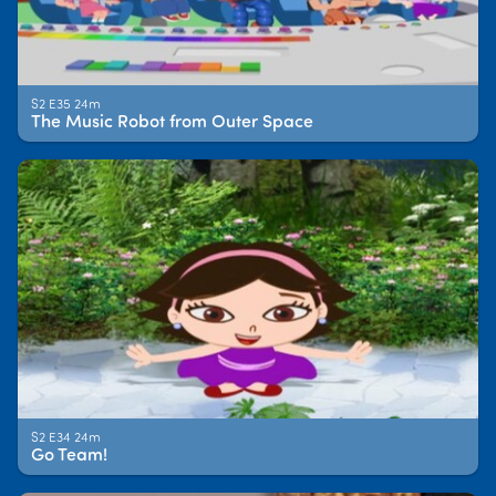
S2 E35 24m
The Music Robot from Outer Space
S2 E34 24m
Go Team!