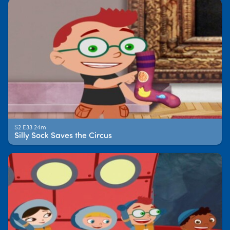
S2 E33 24m
Silly Sock Saves the Circus