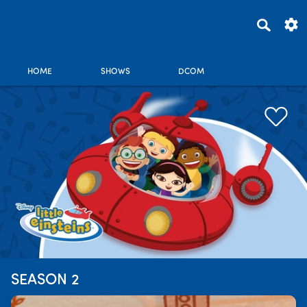
HOME
SHOWS
DCOM
SEASON 2