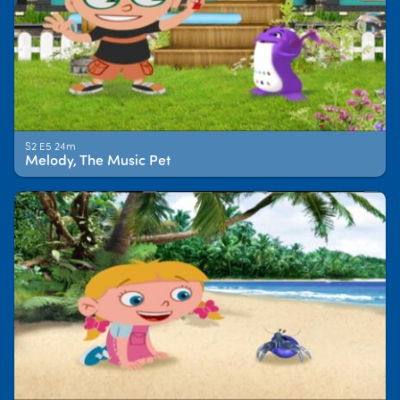
S2 E5 24m
Melody, The Music Pet