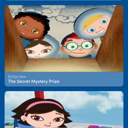
S2 E24 24m
The Secret Mystery Prize