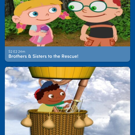
S2 E2 24m
Brothers & Sisters to the Rescue!