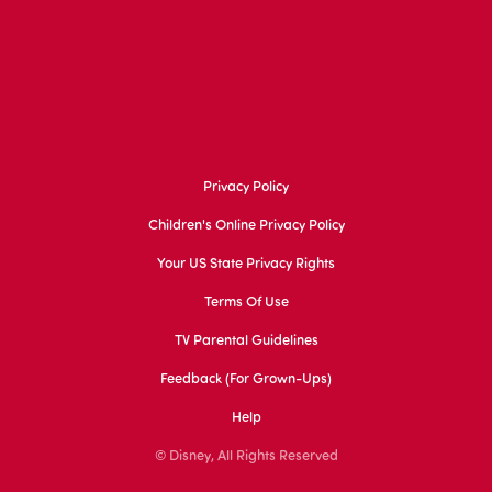
Privacy Policy
Children's Online Privacy Policy
Your US State Privacy Rights
Terms Of Use
TV Parental Guidelines
Feedback (for Grown-Ups)
Help
© Disney, All Rights Reserved