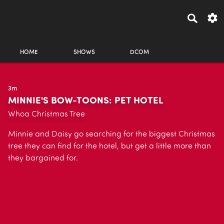
HOME
SHOWS
DCOM
3m
MINNIE'S BOW-TOONS: PET HOTEL
Whoa Christmas Tree
Minnie and Daisy go searching for the biggest Christmas
tree they can find for the hotel, but get a little more than
they bargained for.