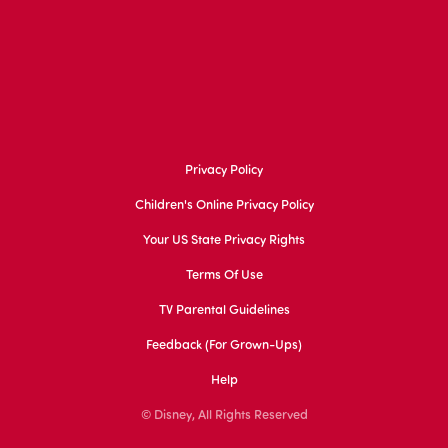
Privacy Policy
Children's Online Privacy Policy
Your US State Privacy Rights
Terms Of Use
TV Parental Guidelines
Feedback (for Grown-Ups)
Help
© Disney, All Rights Reserved