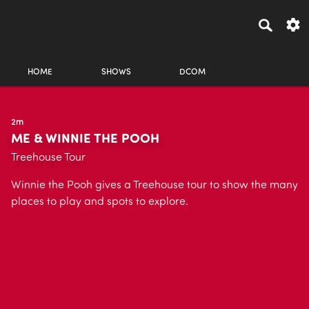
HOME
SHOWS
DCOM
2m
ME & WINNIE THE POOH
Treehouse Tour
Winnie the Pooh gives a Treehouse tour to show the many
places to play and spots to explore.