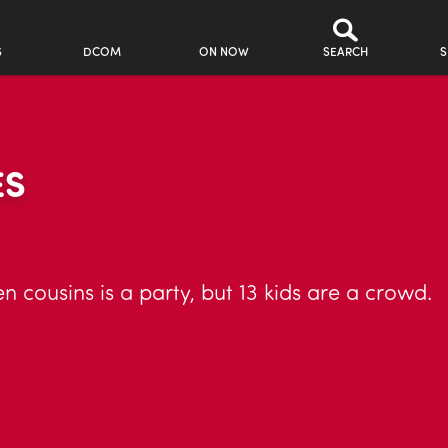
S
DCOM
ON NOW
SEARCH
S
ES
n cousins is a party, but 13 kids are a crowd.