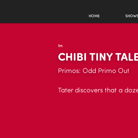
HOME
SHOW
1m
CHIBI TINY TAL
Primos: Odd Primo Out
Tater discovers that a doze