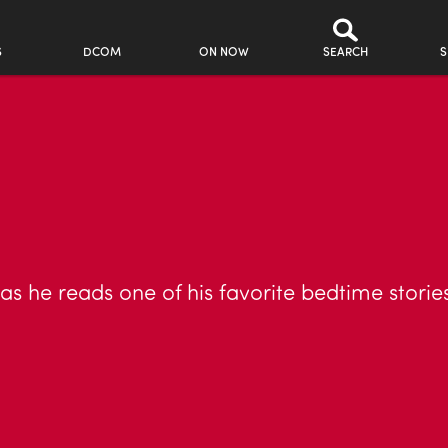
S
DCOM
ON NOW
SEARCH
S
as he reads one of his favorite bedtime storie