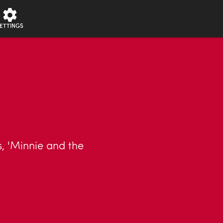
ETTINGS
s, 'Minnie and the