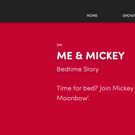
HOME
SHOW
2m
ME & MICKEY
Bedtime Story
Time for bed? Join Mickey 
Moonbow'.