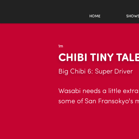
HOME
SHOW
1m
CHIBI TINY TAL
Big Chibi 6: Super Driver
Wasabi needs a little extra
some of San Fransokyo's 