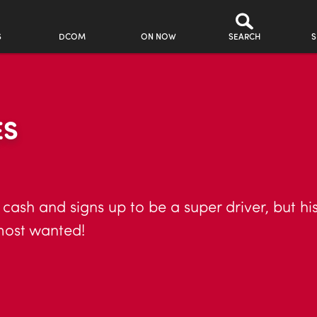
S
DCOM
ON NOW
SEARCH
S
ES
 cash and signs up to be a super driver, but his
most wanted!