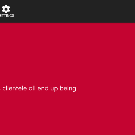
ETTINGS
 clientele all end up being