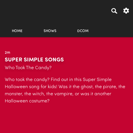
HOME
SHOWS
DCOM
2m
SUPER SIMPLE SONGS
Who Took The Candy?
Who took the candy? Find out in this Super Simple
Halloween song for kids! Was it the ghost, the pirate, the
monster, the witch, the vampire, or was it another
Halloween costume?