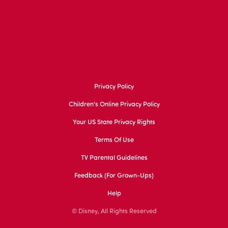
Privacy Policy
Children's Online Privacy Policy
Your US State Privacy Rights
Terms Of Use
TV Parental Guidelines
Feedback (for Grown-Ups)
Help
© Disney, All Rights Reserved