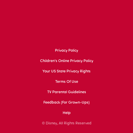
Privacy Policy
Children's Online Privacy Policy
Your US State Privacy Rights
Terms Of Use
TV Parental Guidelines
Feedback (for Grown-Ups)
Help
© Disney, All Rights Reserved