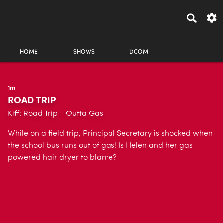
HOME
SHOWS
DCOM
1m
ROAD TRIP
Kiff: Road Trip - Outta Gas
While on a field trip, Principal Secretary is shocked when
the school bus runs out of gas! Is Helen and her gas-
powered hair dryer to blame?