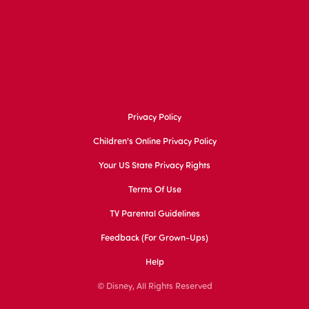
Privacy Policy
Children's Online Privacy Policy
Your US State Privacy Rights
Terms Of Use
TV Parental Guidelines
Feedback (for Grown-Ups)
Help
© Disney, All Rights Reserved