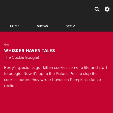
HOME
SHOWS
DCOM
4m
WHISKER HAVEN TALES
The Cookie Boogie!
Berry's special sugar kitten cookies come to life and start
to boogie! Now it's up to the Palace Pets to stop the
cookies before they wreck havoc on Pumpkin's dance
recital!