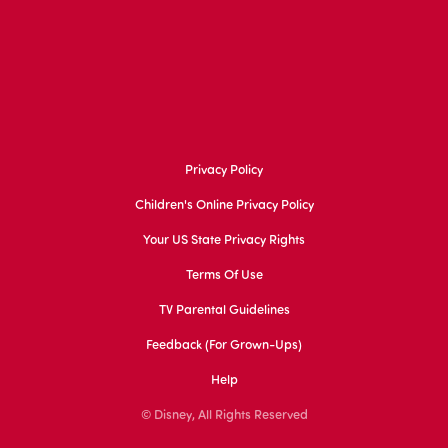
Privacy Policy
Children's Online Privacy Policy
Your US State Privacy Rights
Terms Of Use
TV Parental Guidelines
Feedback (for Grown-Ups)
Help
© Disney, All Rights Reserved