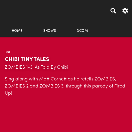
HOME
SHOWS
DCOM
3m
CHIBI TINY TALES
ZOMBIES 1-3: As Told By Chibi
Sing along with Matt Cornett as he retells ZOMBIES,
ZOMBIES 2 and ZOMBIES 3, through this parody of Fired
Up!