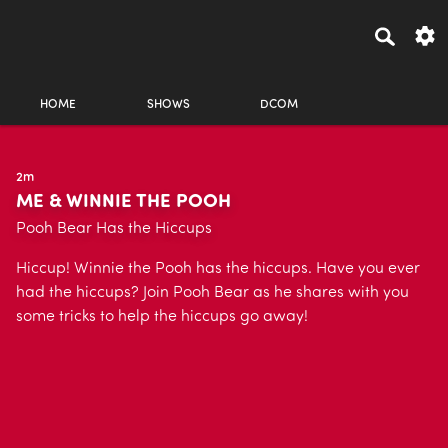
HOME
SHOWS
DCOM
2m
ME & WINNIE THE POOH
Pooh Bear Has the Hiccups
Hiccup! Winnie the Pooh has the hiccups. Have you ever
had the hiccups? Join Pooh Bear as he shares with you
some tricks to help the hiccups go away!