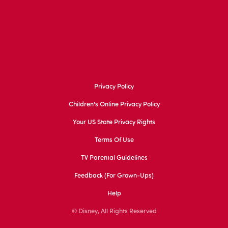
Privacy Policy
Children's Online Privacy Policy
Your US State Privacy Rights
Terms Of Use
TV Parental Guidelines
Feedback (for Grown-Ups)
Help
© Disney, All Rights Reserved