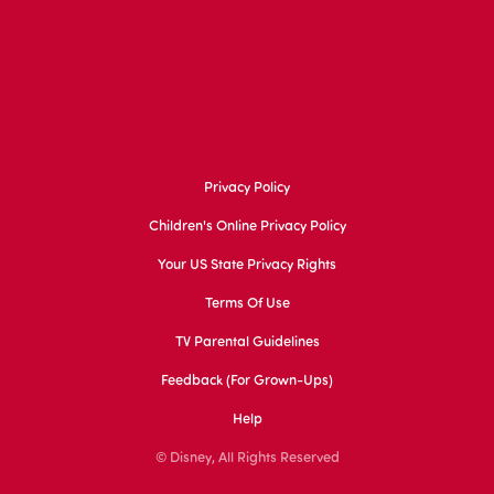
Privacy Policy
Children's Online Privacy Policy
Your US State Privacy Rights
Terms Of Use
TV Parental Guidelines
Feedback (for Grown-Ups)
Help
© Disney, All Rights Reserved