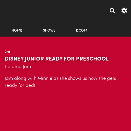
HOME
SHOWS
DCOM
2m
DISNEY JUNIOR READY FOR PRESCHOOL
Pajama Jam
Jam along with Minnie as she shows us how she gets
ready for bed!