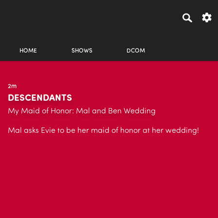
HOME
SHOWS
DCOM
2m
DESCENDANTS
My Maid of Honor: Mal and Ben Wedding
Mal asks Evie to be her maid of honor at her wedding!