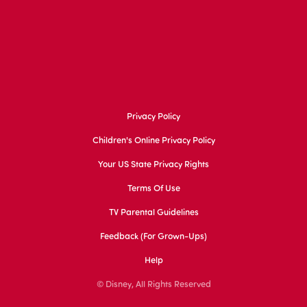
Privacy Policy
Children's Online Privacy Policy
Your US State Privacy Rights
Terms Of Use
TV Parental Guidelines
Feedback (for Grown-Ups)
Help
© Disney, All Rights Reserved