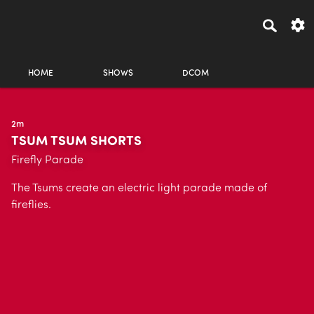
HOME
SHOWS
DCOM
2m
TSUM TSUM SHORTS
Firefly Parade
The Tsums create an electric light parade made of
fireflies.