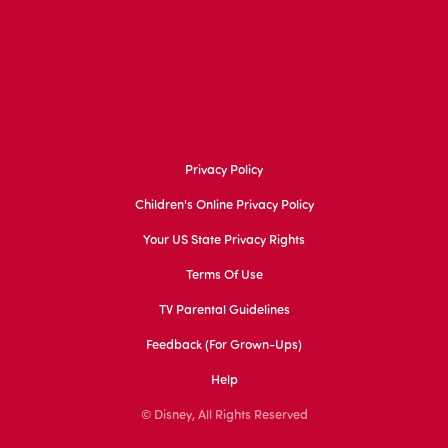
Privacy Policy
Children's Online Privacy Policy
Your US State Privacy Rights
Terms Of Use
TV Parental Guidelines
Feedback (for Grown-Ups)
Help
© Disney, All Rights Reserved