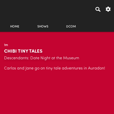
HOME
SHOWS
DCOM
1m
CHIBI TINY TALES
Descendants: Date Night at the Museum
Carlos and Jane go on tiny tale adventures in Auradon!