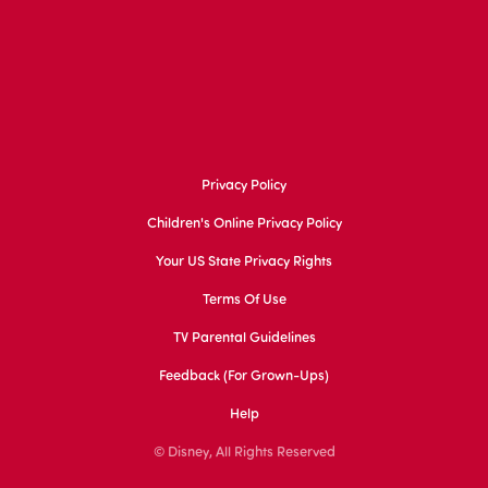
Privacy Policy
Children's Online Privacy Policy
Your US State Privacy Rights
Terms Of Use
TV Parental Guidelines
Feedback (for Grown-Ups)
Help
© Disney, All Rights Reserved