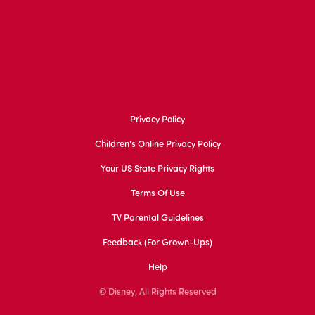
Privacy Policy
Children's Online Privacy Policy
Your US State Privacy Rights
Terms Of Use
TV Parental Guidelines
Feedback (for Grown-Ups)
Help
© Disney, All Rights Reserved