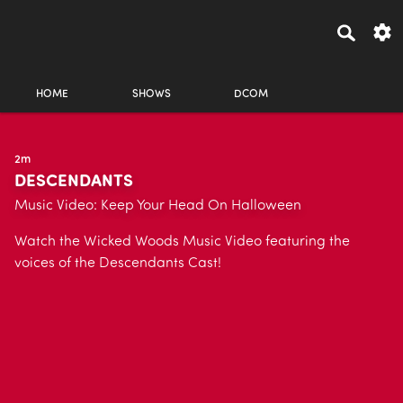
HOME
SHOWS
DCOM
2m
DESCENDANTS
Music Video: Keep Your Head On Halloween
Watch the Wicked Woods Music Video featuring the
voices of the Descendants Cast!