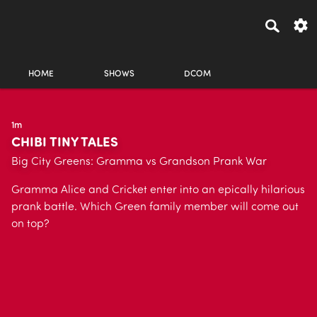
HOME
SHOWS
DCOM
1m
CHIBI TINY TALES
Big City Greens: Gramma vs Grandson Prank War
Gramma Alice and Cricket enter into an epically hilarious
prank battle. Which Green family member will come out
on top?