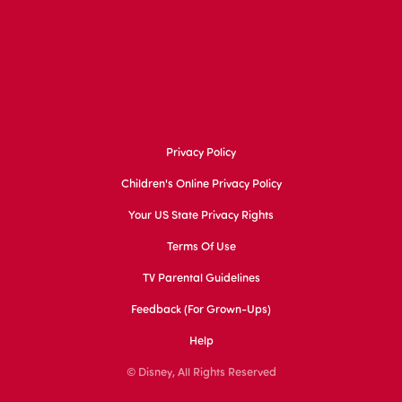
Privacy Policy
Children's Online Privacy Policy
Your US State Privacy Rights
Terms Of Use
TV Parental Guidelines
Feedback (for Grown-Ups)
Help
© Disney, All Rights Reserved