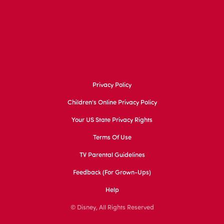
Privacy Policy
Children's Online Privacy Policy
Your US State Privacy Rights
Terms Of Use
TV Parental Guidelines
Feedback (for Grown-Ups)
Help
© Disney, All Rights Reserved