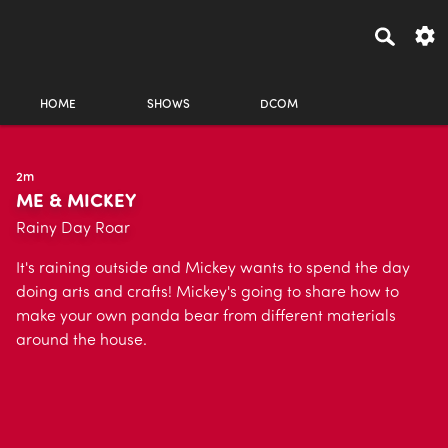
HOME
SHOWS
DCOM
2m
ME & MICKEY
Rainy Day Roar
It's raining outside and Mickey wants to spend the day
doing arts and crafts! Mickey's going to share how to
make your own panda bear from different materials
around the house.