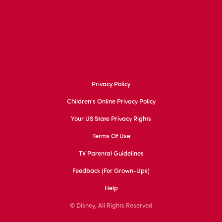
Privacy Policy
Children's Online Privacy Policy
Your US State Privacy Rights
Terms Of Use
TV Parental Guidelines
Feedback (for Grown-Ups)
Help
© Disney, All Rights Reserved