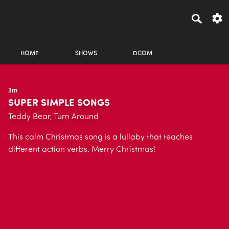
HOME
SHOWS
DCOM
3m
SUPER SIMPLE SONGS
Teddy Bear, Turn Around
This calm Christmas song is a lullaby that teaches
different action verbs. Merry Christmas!