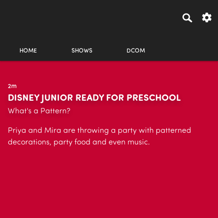
HOME
SHOWS
DCOM
2m
DISNEY JUNIOR READY FOR PRESCHOOL
What's a Pattern?
Priya and Mira are throwing a party with patterned
decorations, party food and even music.