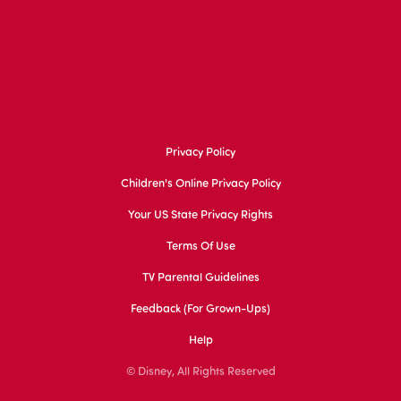
Privacy Policy
Children's Online Privacy Policy
Your US State Privacy Rights
Terms Of Use
TV Parental Guidelines
Feedback (for Grown-Ups)
Help
© Disney, All Rights Reserved