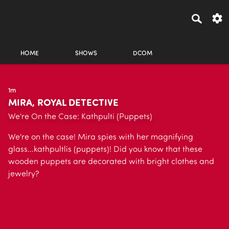
HOME
SHOWS
DCOM
1m
MIRA, ROYAL DETECTIVE
We're On the Case: Kathpulti (Puppets)
We're on the case! Mira spies with her magnifying
glass...kathpultlis (puppets)! Did you know that these
wooden puppets are decorated with bright clothes and
jewelry?