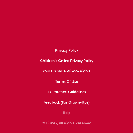
Privacy Policy
Children's Online Privacy Policy
Your US State Privacy Rights
Terms Of Use
TV Parental Guidelines
Feedback (for Grown-Ups)
Help
© Disney, All Rights Reserved